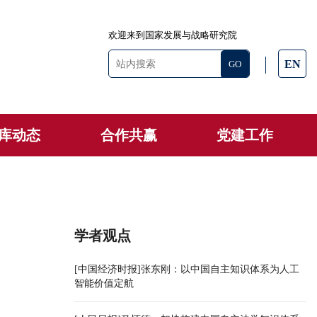
欢迎来到国家发展与战略研究院
EN
库动态
合作共赢
党建工作
学者观点
[中国经济时报]张东刚：以中国自主知识体系为人工
智能价值定航