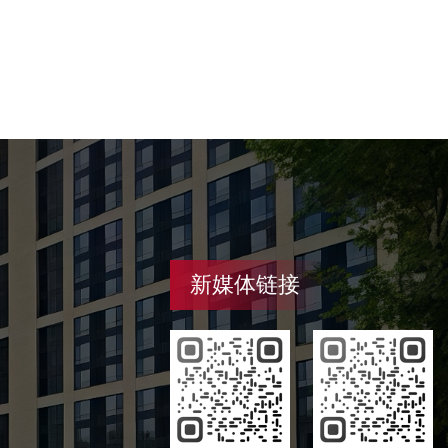
新媒体链接