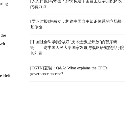
[人民日报]马怀德：加快构建中国自主法学知识体系
uring
的着力点
[学习时报]林尚立：构建中国自主知识体系的立场根
基使命
 the
[中国社会科学报]做好“技术进步型开放”的智库研
elt
究 ——访中国人民大学国家发展与战略研究院执行院
长刘青
[CGTN]夏璐：Q&A: What explains the CPC's
governance success?
e Belt