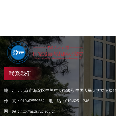
联系我们
地 址：北京市海淀区中关村大街59号 中国人民大学立德楼1
传 真：010-62559562 电 话：010-62511246
网 站：http://nads.ruc.edu.cn