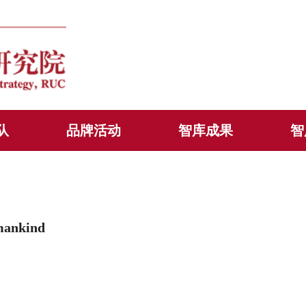
队
品牌活动
智库成果
智
mankind