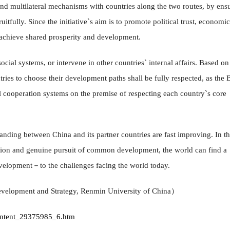
 and multilateral mechanisms with countries along the two routes, by ens
itfully. Since the initiative`s aim is to promote political trust, economic
p achieve shared prosperity and development.
ocial systems, or intervene in other countries` internal affairs. Based on
ntries to choose their development paths shall be fully respected, as the B
al cooperation systems on the premise of respecting each country`s core
nding between China and its partner countries are fast improving. In th
ation and genuine pursuit of common development, the world can find a
velopment－to the challenges facing the world today.
evelopment and Strategy, Renmin University of China）
content_29375985_6.htm