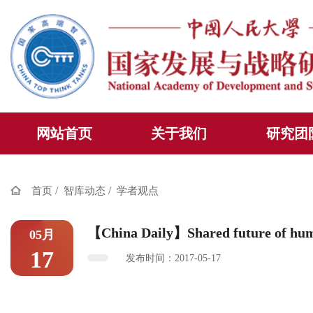
网站首页
关于我们
研究团
/
/
首页
智库动态
学者观点
【China Daily】Shared future of hu
05月
17
发布时间：2017-05-17