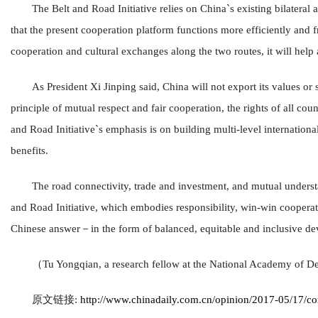
The Belt and Road Initiative relies on China`s existing bilateral
that the present cooperation platform functions more efficiently and fru
cooperation and cultural exchanges along the two routes, it will hel
As President Xi Jinping said, China will not export its values or s
principle of mutual respect and fair cooperation, the rights of all cou
and Road Initiative`s emphasis is on building multi-level internation
benefits.
The road connectivity, trade and investment, and mutual understa
and Road Initiative, which embodies responsibility, win-win cooper
Chinese answer－in the form of balanced, equitable and inclusive de
（Tu Yongqian, a research fellow at the National Academy of D
原文链接:
http://www.chinadaily.com.cn/opinion/2017-05/17/