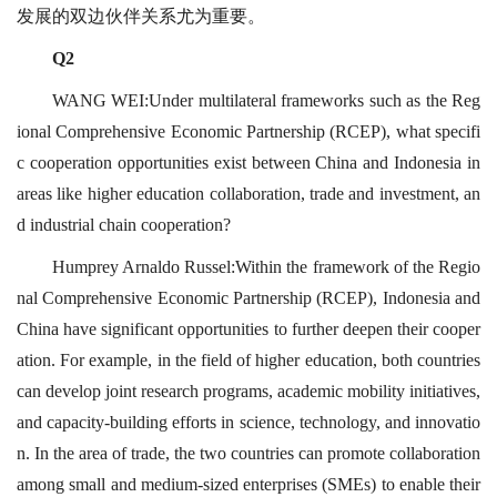
发展的双边伙伴关系尤为重要。
Q2
WANG WEI:Under multilateral frameworks such as the Reg
ional Comprehensive Economic Partnership (RCEP), what specifi
c cooperation opportunities exist between China and Indonesia in
areas like higher education collaboration, trade and investment, an
d industrial chain cooperation?
Humprey Arnaldo Russel:Within the framework of the Regio
nal Comprehensive Economic Partnership (RCEP), Indonesia and
China have significant opportunities to further deepen their cooper
ation. For example, in the field of higher education, both countries
can develop joint research programs, academic mobility initiatives,
and capacity-building efforts in science, technology, and innovatio
n. In the area of trade, the two countries can promote collaboration
among small and medium-sized enterprises (SMEs) to enable their