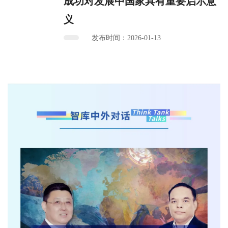
成功对发展中国家具有重要启示意
义
发布时间：2026-01-13