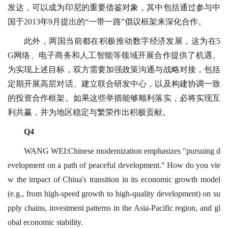
发达，可以成为印尼的重要借鉴对象，其中包括通过参与中
国于2013年9月提出的“一带一路”倡议框架来深化合作。
此外，两国当前都在积极推动数字经济发展，这为在5
G网络、电子商务和人工智能等领域开展合作提供了机遇。
为实现上述目标，双方需要加强政策沟通与战略对接，包括
定期开展高层对话、建立联合研发中心，以及构建协调一致
的投资合作框架。如果这些举措能够顺利落实，必将实现互
利共赢，并为地区稳定与繁荣作出积极贡献。
Q4
WANG WEI:Chinese modernization emphasizes "pursuing d
evelopment on a path of peaceful development." How do you vie
w the impact of China's transition in its economic growth model
(e.g., from high-speed growth to high-quality development) on su
pply chains, investment patterns in the Asia-Pacific region, and gl
obal economic stability.