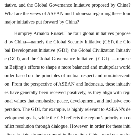
tiative, and the Global Governance Initiative proposed by China?
What are the views of ASEAN and Indonesia regarding these four
major initiatives put forward by China?
Humprey Arnaldo Russel:The four global initiatives propose
d by China—namely the Global Security Initiative (GSI), the Glo
bal Development Initiative (GDI), the Global Civilization Initiativ
e (GCI), and the Global Governance Initiative（GGI）—represe
nt Beijing’s efforts to shape a more balanced and multipolar world
order based on the principles of mutual respect and non-interventi
on. From the perspective of ASEAN and Indonesia, these initiativ
es have generally been received positively, as they align with regi
onal values that emphasize peace, development, and inclusive coo
peration. The GDI, for example, is highly relevant to ASEAN's de
velopment goals, while the GSI reflects the region’s priority on co
nflict resolution through dialogue. However, in order for these initi
atives to gain stronger support in the region, China must ensure tra