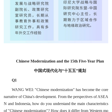
Chinese Modernization and the 15th Five-Year Plan
中国式现代化与“十五五”规划
Q1
WANG WEI: "Chinese modernization" has become the core
narrative of China's development. From the perspectives of ASEA
N and Indonesia, how do you understand the main characteristics
of "Chinese modernization"? How does it differ from Western mo