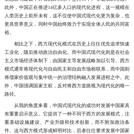
此外，中国正在推进14亿多人口的现代化进程，这一规模在
人类历史上前所未有，这不仅使中国式现代化更为复杂，也
更具世界意义，同时中国始终致力于实现全体人民的共同富
裕。
相比之下，西方现代化模式在历史上往往优先追求快速
工业化，随后推动政治自由化。而中国式现代化则是在社会
主义市场经济体制下，由国家主导发展战略加以引导。西方
模式通常将现代化与自由民主和自由市场相联系，而中国则
将儒家价值观与集中统一的治理结构融入发展进程之中。此
外，中国强调国家主权，反对将西方道路视为现代化的唯一
路径。
从我的角度来看，中国式现代化的成功对发展中国家具
有重要启示意义。它提供了一种不同于西方的发展模式，注
重基础设施建设、产业升级和技术创新，而不附加政治条
件。这与西方模式形成鲜明对比，后者往往要求发展中国家