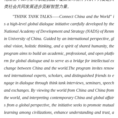
类社会共同发展进步贡献智慧力量。
"THINK TANK TALKS——Connect China and the World" i
s a high-level global dialogue initiative carefully developed by the
National Academy of Development and Strategy (NADS) of Renm
in University of China. Guided by an international perspective, gl
obal vision, holistic thinking, and a spirit of shared humanity, the
program aims to build an academic, professional, and open platfo
rm for global dialogue and to serve as a bridge for intellectual ex
change between China and the world.The program invites renow
ned international experts, scholars, and distinguished friends to e
ngage in dialogue through think tank interviews, seminars, speech
and exchanges. By viewing the world from China and China from
the world, and interpreting contemporary China and global affair
s from a global perspective, the initiative seeks to promote mutual
learning among civilizations, enhance understanding and trust, a