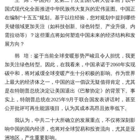
王 炜：中国共产党第二十次全国代表大会擘画了以中
国式现代化全面推进中华民族伟大复兴的宏伟蓝图。中国正
在编制“十五五”规划。基于以往经验，您对规划中提到哪些
关键领域更加关注（如科技创新、绿色转型、产业升级、内
需拉动等）？这些重点将如何塑造中国未来的经济结构和发
展方向？
韩 培：鉴于当前全球变暖形势严峻且令人担忧，我更
加关注绿色转型。因此，在我看来，中国承诺于2060年实现
碳中和，将对减缓全球变暖产生十分积极的影响。作为世界
上最大的经济体之一，中国的这一倡议无疑值得肯定，尤其
是在特朗普总统决定让美国退出《巴黎协定》的背景下。事
实上，特朗普总统在2025年9月于联合国发表讲话时，甚至
公开批评可再生能源项目，认为其成本高昂且效率低下。
我认为，中共二十大所确立的发展重点，不仅将深刻影
响中国的国内经济，也将对全球贸易和投资流向，尤其是亚
洲地区，产生重要影响。