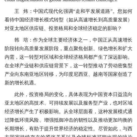
王 炜：中国式现代化强调“走和平发展道路”。您如何
看待中国经济增长模式转型（如从高速增长到高质量发展）
对亚太地区供应链、投资格局和全球经济稳定的影响？
韩 培：作为全球主要经济体之一，中国正从高速增长
阶段转向高质量发展阶段，重点聚焦创新、绿色增长和扩大
内需，这一转型对区域和全球经济格局都产生了深远影响。
在全球产业链和供应链背景下，这一转型推动了劳动密集型
产业向东南亚地区转移，为印度尼西亚、越南等国家创造了
新的增长机遇。
此外，投资格局的变化，具体表现为中国资本日益流向
亚太地区的高技术、可持续发展以及服务型产业，也对区域
经济增长产生了积极影响。从全球层面看，这种发展模式通
过降低环境风险、增强抵御冲击的韧性以及推动更加均衡的
长期增长，有助于提升世界经济的稳定性。尽管如此，与西