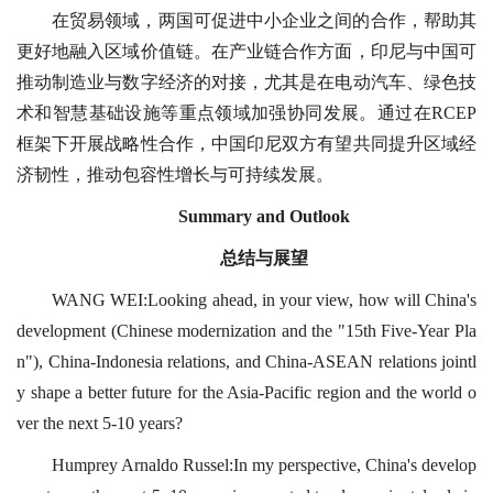
在贸易领域，两国可促进中小企业之间的合作，帮助其
更好地融入区域价值链。在产业链合作方面，印尼与中国可
推动制造业与数字经济的对接，尤其是在电动汽车、绿色技
术和智慧基础设施等重点领域加强协同发展。通过在RCEP
框架下开展战略性合作，中国印尼双方有望共同提升区域经
济韧性，推动包容性增长与可持续发展。
Summary and Outlook
总结与展望
WANG WEI:Looking ahead, in your view, how will China's
development (Chinese modernization and the "15th Five-Year Pla
n"), China-Indonesia relations, and China-ASEAN relations jointl
y shape a better future for the Asia-Pacific region and the world o
ver the next 5-10 years?
Humprey Arnaldo Russel:In my perspective, China's develop