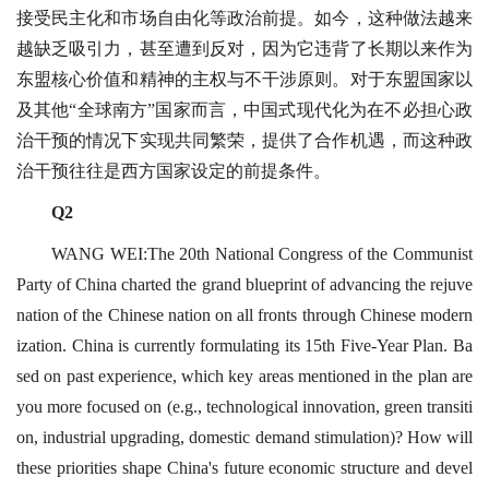
接受民主化和市场自由化等政治前提。如今，这种做法越来
越缺乏吸引力，甚至遭到反对，因为它违背了长期以来作为
东盟核心价值和精神的主权与不干涉原则。对于东盟国家以
及其他“全球南方”国家而言，中国式现代化为在不必担心政
治干预的情况下实现共同繁荣，提供了合作机遇，而这种政
治干预往往是西方国家设定的前提条件。
Q2
WANG WEI:The 20th National Congress of the Communist
Party of China charted the grand blueprint of advancing the rejuve
nation of the Chinese nation on all fronts through Chinese modern
ization. China is currently formulating its 15th Five-Year Plan. Ba
sed on past experience, which key areas mentioned in the plan are
you more focused on (e.g., technological innovation, green transiti
on, industrial upgrading, domestic demand stimulation)? How will
these priorities shape China's future economic structure and devel