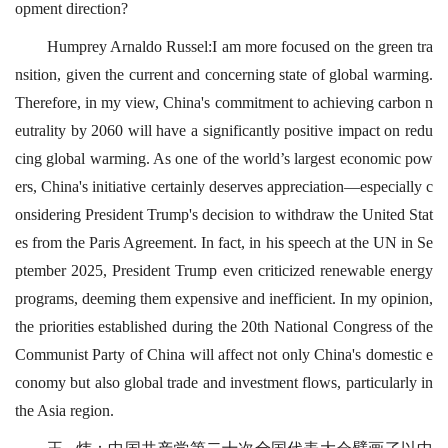
opment direction?
Humprey Arnaldo Russel:I am more focused on the green tra
nsition, given the current and concerning state of global warming.
Therefore, in my view, China's commitment to achieving carbon n
eutrality by 2060 will have a significantly positive impact on redu
cing global warming. As one of the world’s largest economic pow
ers, China's initiative certainly deserves appreciation—especially c
onsidering President Trump's decision to withdraw the United Stat
es from the Paris Agreement. In fact, in his speech at the UN in Se
ptember 2025, President Trump even criticized renewable energy
programs, deeming them expensive and inefficient. In my opinion,
the priorities established during the 20th National Congress of the
Communist Party of China will affect not only China's domestic e
conomy but also global trade and investment flows, particularly in
the Asia region.