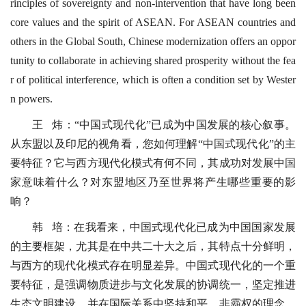
rinciples of sovereignty and non-intervention that have long been
core values and the spirit of ASEAN. For ASEAN countries and
others in the Global South, Chinese modernization offers an oppor
tunity to collaborate in achieving shared prosperity without the fea
r of political interference, which is often a condition set by Wester
n powers.
王 炜：“中国式现代化”已成为中国发展的核心叙事。
从东盟以及印尼的视角看，您如何理解“中国式现代化”的主
要特征？它与西方现代化模式有何不同，其成功对发展中国
家意味着什么？对东盟地区乃至世界将产生哪些重要的影
响？
韩 培：在我看来，中国式现代化已成为中国国家发展
的主要框架，尤其是在中共二十大之后，其特点十分鲜明，
与西方的现代化模式存在明显差异。中国式现代化的一个重
要特征，是强调物质进步与文化发展的协调统一，坚定推进
生态文明建设，并在国际关系中坚持和平、非霸权的理念。