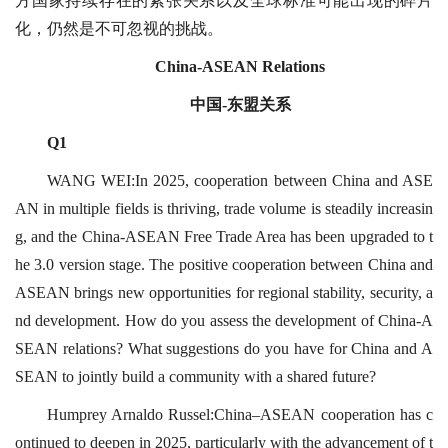
方国家持续存在的紧张关系以及全球标准可能出现的碎片
化，仍然是不可忽视的挑战。
China-ASEAN Relations
中国-东盟关系
Q1
WANG WEI:In 2025, cooperation between China and ASE
AN in multiple fields is thriving, trade volume is steadily increasin
g, and the China-ASEAN Free Trade Area has been upgraded to t
he 3.0 version stage. The positive cooperation between China and
ASEAN brings new opportunities for regional stability, security, a
nd development. How do you assess the development of China-A
SEAN relations? What suggestions do you have for China and A
SEAN to jointly build a community with a shared future?
Humprey Arnaldo Russel:China–ASEAN cooperation has c
ontinued to deepen in 2025, particularly with the advancement of t