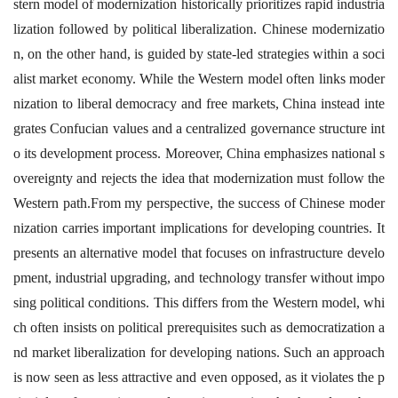
stern model of modernization historically prioritizes rapid industria
lization followed by political liberalization. Chinese modernizatio
n, on the other hand, is guided by state-led strategies within a soci
alist market economy. While the Western model often links moder
nization to liberal democracy and free markets, China instead inte
grates Confucian values and a centralized governance structure int
o its development process. Moreover, China emphasizes national s
overeignty and rejects the idea that modernization must follow the
Western path.From my perspective, the success of Chinese moder
nization carries important implications for developing countries. It
presents an alternative model that focuses on infrastructure develo
pment, industrial upgrading, and technology transfer without impo
sing political conditions. This differs from the Western model, whi
ch often insists on political prerequisites such as democratization a
nd market liberalization for developing nations. Such an approach
is now seen as less attractive and even opposed, as it violates the p