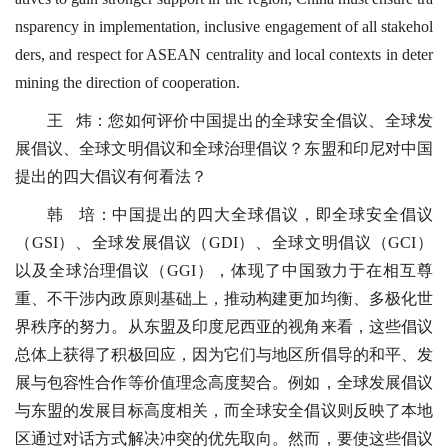
nsparency in implementation, inclusive engagement of all stakehol
ders, and respect for ASEAN centrality and local contexts in deter
mining the direction of cooperation.
王 炜：您如何评价中国提出的全球安全倡议、全球发
展倡议、全球文明倡议和全球治理倡议？东盟和印尼对中国
提出的四大倡议有何看法？
韩 培：中国提出的四大全球倡议，即全球安全倡议
（GSI）、全球发展倡议（GDI）、全球文明倡议（GCI）
以及全球治理倡议（GGI），体现了中国致力于在相互尊
重、不干涉内政原则基础上，推动构建更加均衡、多极化世
界秩序的努力。从东盟及印度尼西亚的视角来看，这些倡议
总体上获得了积极回应，因为它们与地区所倡导的和平、发
展与包容性合作等价值理念高度契合。例如，全球发展倡议
与东盟的发展目标高度相关，而全球安全倡议则反映了本地
区通过对话方式解决冲突的优先取向。然而，要使这些倡议