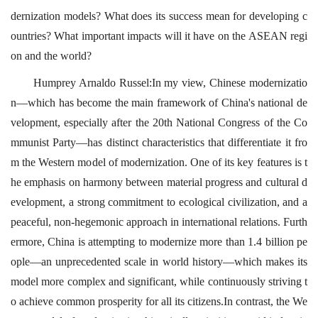
dernization models? What does its success mean for developing c
ountries? What important impacts will it have on the ASEAN regi
on and the world?
Humprey Arnaldo Russel:In my view, Chinese modernizatio
n—which has become the main framework of China's national de
velopment, especially after the 20th National Congress of the Co
mmunist Party—has distinct characteristics that differentiate it fro
m the Western model of modernization. One of its key features is t
he emphasis on harmony between material progress and cultural d
evelopment, a strong commitment to ecological civilization, and a
peaceful, non-hegemonic approach in international relations. Furth
ermore, China is attempting to modernize more than 1.4 billion pe
ople—an unprecedented scale in world history—which makes its
model more complex and significant, while continuously striving t
o achieve common prosperity for all its citizens.In contrast, the We