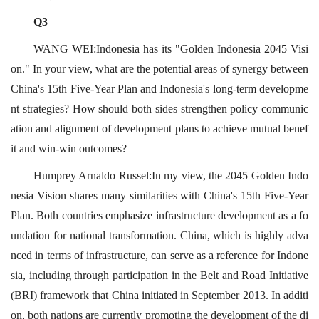
Q3
WANG WEI:Indonesia has its "Golden Indonesia 2045 Visi
on." In your view, what are the potential areas of synergy between
China's 15th Five-Year Plan and Indonesia's long-term developme
nt strategies? How should both sides strengthen policy communic
ation and alignment of development plans to achieve mutual benef
it and win-win outcomes?
Humprey Arnaldo Russel:In my view, the 2045 Golden Indo
nesia Vision shares many similarities with China's 15th Five-Year
Plan. Both countries emphasize infrastructure development as a fo
undation for national transformation. China, which is highly adva
nced in terms of infrastructure, can serve as a reference for Indone
sia, including through participation in the Belt and Road Initiative
(BRI) framework that China initiated in September 2013. In additi
on, both nations are currently promoting the development of the di