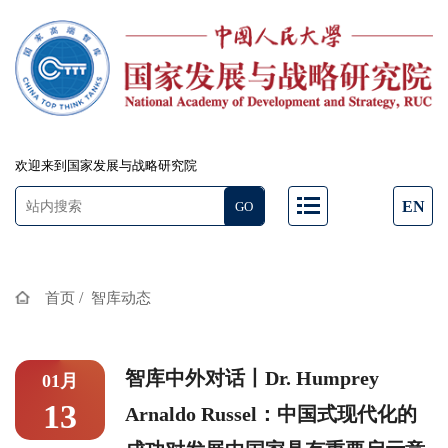
欢迎来到国家发展与战略研究院
EN
/
首页
智库动态
智库中外对话丨Dr. Humprey
01月
13
Arnaldo Russel：中国式现代化的