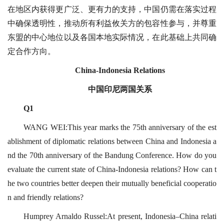
在地区内获得更广泛、更有力的支持，中国仍需在落实过程
中确保透明性，推动所有利益攸关方的包容性参与，并尊重
东盟的中心地位以及各国本地实际情况，在此基础上共同确
定合作方向。
China-Indonesia Relations
中国印尼两国关系
Q1
WANG WEI:This year marks the 75th anniversary of the est
ablishment of diplomatic relations between China and Indonesia a
nd the 70th anniversary of the Bandung Conference. How do you
evaluate the current state of China-Indonesia relations? How can t
he two countries better deepen their mutually beneficial cooperatio
n and friendly relations?
Humprey Arnaldo Russel:At present, Indonesia–China relati