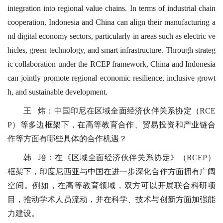
integration into regional value chains. In terms of industrial chain
cooperation, Indonesia and China can align their manufacturing a
nd digital economy sectors, particularly in areas such as electric ve
hicles, green technology, and smart infrastructure. Through strateg
ic collaboration under the RCEP framework, China and Indonesia
can jointly promote regional economic resilience, inclusive growt
h, and sustainable development.
王 炜：中国印尼在区域全面经济伙伴关系协定（RCE
P）等多边框架下，在高等教育合作、贸易投资和产业链合
作等方面有哪些具体的合作机遇？
韩 培：在《区域全面经济伙伴关系协定》（RCEP）
框架下，印度尼西亚与中国在进一步深化合作方面拥有广阔
空间。例如，在高等教育领域，双方可以开展联合科研项
目，推动学术人员流动，并在科学、技术与创新方面加强能
力建设。