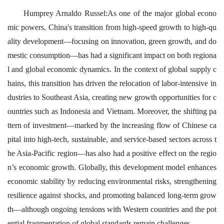
Humprey Arnaldo Russel:As one of the major global econo
mic powers, China's transition from high-speed growth to high-qu
ality development—focusing on innovation, green growth, and do
mestic consumption—has had a significant impact on both regiona
l and global economic dynamics. In the context of global supply c
hains, this transition has driven the relocation of labor-intensive in
dustries to Southeast Asia, creating new growth opportunities for c
ountries such as Indonesia and Vietnam. Moreover, the shifting pa
ttern of investment—marked by the increasing flow of Chinese ca
pital into high-tech, sustainable, and service-based sectors across t
he Asia-Pacific region—has also had a positive effect on the regio
n’s economic growth. Globally, this development model enhances
economic stability by reducing environmental risks, strengthening
resilience against shocks, and promoting balanced long-term grow
th—although ongoing tensions with Western countries and the pot
ential fragmentation of global standards remain challenges.