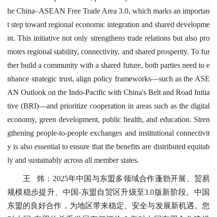
he China–ASEAN Free Trade Area 3.0, which marks an importan
t step toward regional economic integration and shared developme
nt. This initiative not only strengthens trade relations but also pro
motes regional stability, connectivity, and shared prosperity. To fur
ther build a community with a shared future, both parties need to e
nhance strategic trust, align policy frameworks—such as the ASE
AN Outlook on the Indo-Pacific with China's Belt and Road Initia
tive (BRI)—and prioritize cooperation in areas such as the digital
economy, green development, public health, and education. Stren
gthening people-to-people exchanges and institutional connectivit
y is also essential to ensure that the benefits are distributed equitab
ly and sustainably across all member states.
王 炜：2025年中国与东盟多领域合作蓬勃开展、贸易
规模稳步提升、中国-东盟自贸区升级至3.0版新阶段。中国
东盟的良好合作，为地区带来稳定、安全与发展新机遇。您