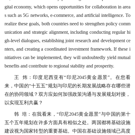
gital economy, which opens opportunities for collaboration in area
s such as 5G networks, e-commerce, and artificial intelligence. To
realize these goals, both countries need to strengthen policy comm
unication and strategic alignment, including conducting regular hi
gh-level dialogues, establishing joint research and development ce
nters, and creating a coordinated investment framework. If these i
nitiatives can be implemented, they will undoubtedly yield mutual
benefits and contribute to regional stability and prosperity.
王 炜：印度尼西亚有“印尼2045黄金愿景”。在您看
来，中国的“十五五”规划与印尼的长期发展战略存在哪些潜
在的协同领域？双方应如何加强政策沟通与发展规划对接，
以实现互利共赢？
韩 培：在我看来，“印尼2045黄金愿景”与中国的第十
五个五年规划在许多方面具有相似之处。两国都将基础设施
建设视为国家转型的重要基础。中国在基础设施领域已高度