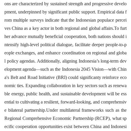
ons are characterized by sustained strength and progressive develo
pment, underpinned by significant public support. Empirical data f
rom multiple surveys indicate that the Indonesian populace percei
ves China as a key actor in both regional and global affairs.To furt
her advance mutually beneficial cooperation, both nations should i
ntensify high-level political dialogue, facilitate deeper people-to-p
eople exchanges, and enhance coordination on regional and globa
l policy agendas. Additionally, aligning Indonesia’s long-term dev
elopment agenda—such as the Indonesia 2045 Vision—with Chin
a's Belt and Road Initiative (BRI) could significanty reinforce eco
nomic ties. Expanding collaboration in key sectors such as renewa
ble energy, public health, and sustainable development will be ess
ential to cultivating a resilient, forward-looking, and comprehensiv
e bilateral partnership.Under multilateral frameworks such as the
Regional Comprehensive Economic Partnership (RCEP), what sp
ecific cooperation opportunities exist between China and Indonesi