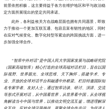
前景依然积极，这主要得益于各方在维护地区和平与政治稳
定方面所展现出的坚定共同承诺。
此外，各利益攸关方在战略层面也拥有共同愿景，即致
力于推动一个更加互联互通、包容且富有韧性的地区，同时
在应对气候变化、数字化转型等紧迫的跨国挑战方面，进一
步加强全球合作。
“智库中外对话”是中国人民大学国家发展与战略研究院
（国家高端智库）精心打造的全球高端对话栏目，旨在以国
际视野、世界眼光、全球思维、天下胸怀，搭建学术、专
业、开放的全球对话平台和融通中外桥梁。栏目特邀国际知
名专家学者、友好人士，通过智库访谈、研讨、演讲、交流
等形式开展对话，从中国看世界，从世界看中国，从全球视
角解读当今中国与世界，以推动文明交流互鉴，增进理解深
化互信，应对全球议题挑战，凝聚全球合作共识，为促进人