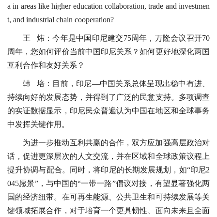
a in areas like higher education collaboration, trade and investmen
t, and industrial chain cooperation?
王 炜：今年是中国印尼建交75周年，万隆会议召开70
周年，您如何评价当前中国印尼关系？如何更好地深化两国
互利合作和友好关系？
韩 培：目前，印尼—中国关系总体呈现出稳中有进、
持续向好的发展态势，并得到了广泛的民意支持。多项调查
的实证数据显示，印尼民众普遍认为中国在地区和全球事务
中发挥关键作用。
为进一步推动互利共赢的合作，双方应加强高层政治对
话，促进更深层次的人文交流，并在区域和全球政策议程上
提升协调与配合。同时，将印尼的长期发展规划，如“印尼2
045愿景”，与中国的“一带一路”倡议对接，有望显著强化两
国的经济纽带。在可再生能源、公共卫生和可持续发展等关
键领域拓展合作，对于培育一个更具韧性、面向未来且全面