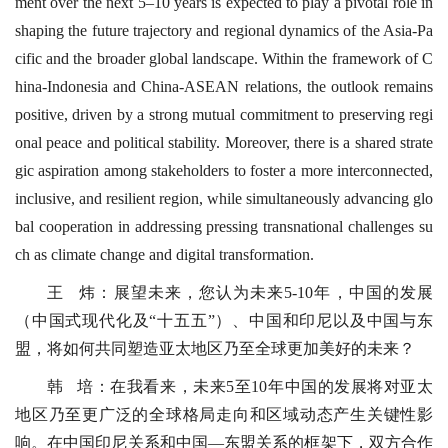
ment over the next 5–10 years is expected to play a pivotal role in
shaping the future trajectory and regional dynamics of the Asia-Pa
cific and the broader global landscape. Within the framework of C
hina-Indonesia and China-ASEAN relations, the outlook remains
positive, driven by a strong mutual commitment to preserving regi
onal peace and political stability. Moreover, there is a shared strate
gic aspiration among stakeholders to foster a more interconnected,
inclusive, and resilient region, while simultaneously advancing glo
bal cooperation in addressing pressing transnational challenges su
ch as climate change and digital transformation.
王 炜：展望未来，您认为未来5-10年，中国的发展
（中国式现代化及“十五五”）、中国和印尼以及中国与东
盟，将如何共同塑造亚太地区乃至全球更加美好的未来？
韩 培：在我看来，未来5至10年中国的发展将对亚太
地区乃至更广泛的全球格局走向和区域动态产生关键性影
响。在中国印尼关系和中国—东盟关系的框架下，双方合作