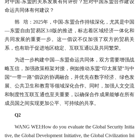
对中国-东盟的关系发展有何评价？您对中国东盟合作建设
命运共同体有何建议？
韩 培：2025年，中国-东盟合作持续深化，尤其是中国
—东盟自由贸易区3.0版的推进，标志着区域经济一体化和
共同发展的重要一步。这一倡议不仅加强了双方的贸易关
系，也有助于促进地区稳定、互联互通以及共同繁荣。
为进一步构建中国—东盟命运共同体，双方需要增强战
略互信，加强政策框架对接，例如推动东盟“印太展望”与中
国“一带一路”倡议的协调融合，并优先在数字经济、绿色发
展、公共卫生和教育等领域深化合作。同时，加强人文交流
和制度性互联互通也至关重要，以确保合作成果能够在所有
成员国之间实现更加公平、可持续的共享。
Q2
WANG WEI:How do you evaluate the Global Security Initia
tive, the Global Development Initiative, the Global Civilization Ini