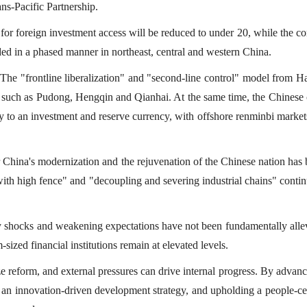
ns-Pacific Partnership.
t for foreign investment access will be reduced to under 20, while the 
ded in a phased manner in northeast, central and western China.
 The "frontline liberalization" and "second-line control" model from H
s such as Pudong, Hengqin and Qianhai. At the same time, the Chinese 
cy to an investment and reserve currency, with offshore renminbi market
or China's modernization and the rejuvenation of the Chinese nation ha
ith high fence" and "decoupling and severing industrial chains" contin
ly shocks and weakening expectations have not been fundamentally alle
-sized financial institutions remain at elevated levels.
yze reform, and external pressures can drive internal progress. By advan
an innovation-driven development strategy, and upholding a people-ce