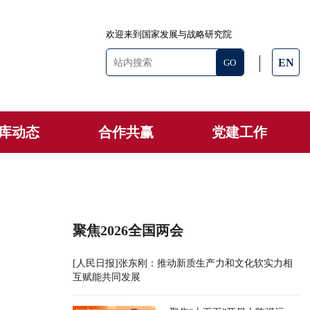
欢迎来到国家发展与战略研究院
EN
库动态
合作共赢
党建工作
聚焦2026全国两会
[人民日报]张东刚：推动新质生产力和文化软实力相
互赋能共同发展