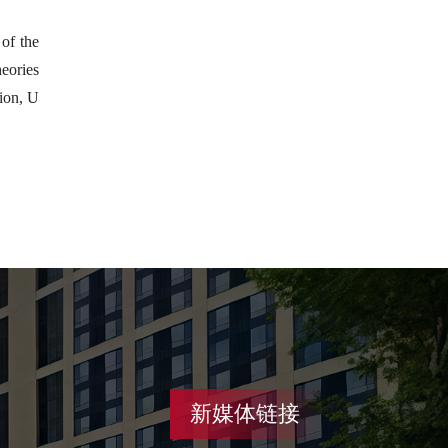
of the
heories
ion, U
新媒体链接