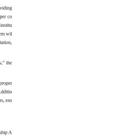
oviding
 per co
nstitu
tem wil
tation,
," the
 proper
Additio
rs, ens
rship A