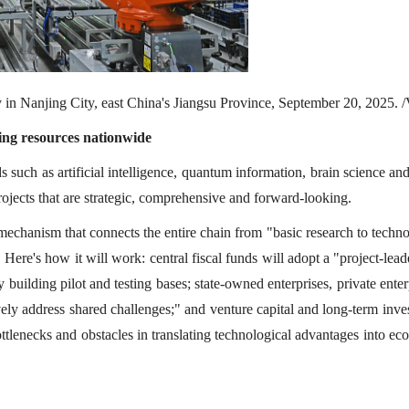
ory in Nanjing City, east China's Jiangsu Province, September 20, 2025.
zing resources nationwide
 such as artificial intelligence, quantum information, brain science an
ojects that are strategic, comprehensive and forward-looking.
c mechanism that connects the entire chain from "basic research to techn
 Here's how it will work: central fiscal funds will adopt a "project-lead
building pilot and testing bases; state-owned enterprises, private enter
tively address shared challenges;" and venture capital and long-term inv
tlenecks and obstacles in translating technological advantages into e