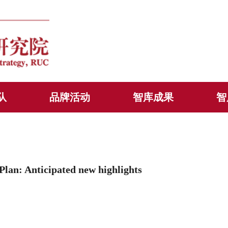
队
品牌活动
智库成果
智
n: Anticipated new highlights