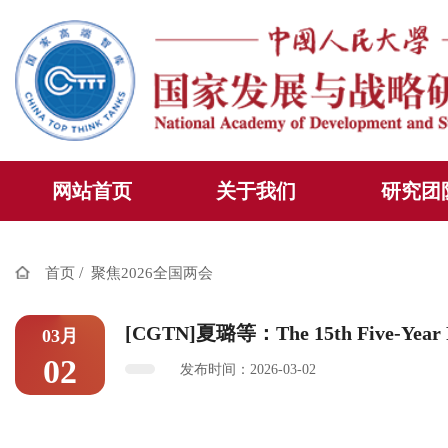
网站首页
关于我们
研究团
/
首页
聚焦2026全国两会
[CGTN]夏璐等：The 15th Five-Year Pla
03月
02
发布时间：2026-03-02