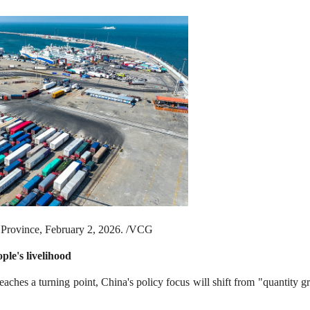
n Province, February 2, 2026. /VCG
ple's livelihood
eaches a turning point, China's policy focus will shift from "quantity 