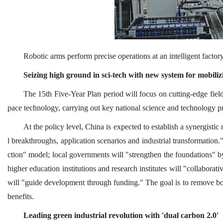
Robotic arms perform precise operations at an intelligent fact
Seizing high ground in sci-tech with new system for mobili
The 15th Five-Year Plan period will focus on cutting-edge fields
pace technology, carrying out key national science and technology pr
At the policy level, China is expected to establish a synergisti
l breakthroughs, application scenarios and industrial transformation."
ction" model; local governments will "strengthen the foundations" by 
higher education institutions and research institutes will "collabora
will "guide development through funding." The goal is to remove bot
benefits.
Leading green industrial revolution with 'dual carbon 2.0'