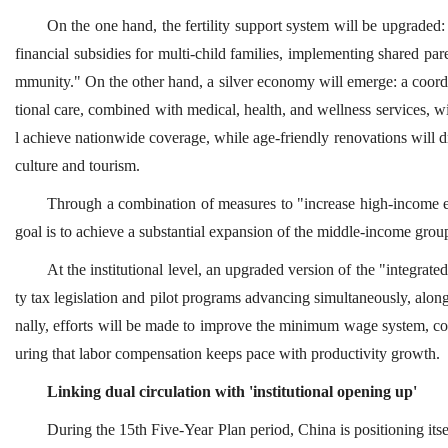
On the one hand, the fertility support system will be upgraded:
financial subsidies for multi-child families, implementing shared pare
mmunity." On the other hand, a silver economy will emerge: a coord
tional care, combined with medical, health, and wellness services, wi
l achieve nationwide coverage, while age-friendly renovations will dr
culture and tourism.
Through a combination of measures to "increase high-income e
goal is to achieve a substantial expansion of the middle-income grou
At the institutional level, an upgraded version of the "integrat
ty tax legislation and pilot programs advancing simultaneously, alongs
nally, efforts will be made to improve the minimum wage system, col
uring that labor compensation keeps pace with productivity growth.
Linking dual circulation with 'institutional opening up'
During the 15th Five-Year Plan period, China is positioning its