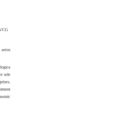
 /VCG
d aeros
ologica
er sele
prises,
estment
conomic