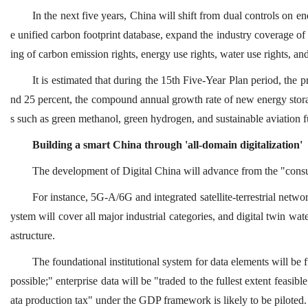
In the next five years, China will shift from dual controls on 
e unified carbon footprint database, expand the industry coverage of 
ing of carbon emission rights, energy use rights, water use rights, an
It is estimated that during the 15th Five-Year Plan period, the
nd 25 percent, the compound annual growth rate of new energy storag
s such as green methanol, green hydrogen, and sustainable aviation f
Building a smart China through 'all-domain digitalization'
The development of Digital China will advance from the "consume
For instance, 5G-A/6G and integrated satellite-terrestrial network
ystem will cover all major industrial categories, and digital twin w
astructure.
The foundational institutional system for data elements will be f
possible;" enterprise data will be "traded to the fullest extent feasib
ata production tax" under the GDP framework is likely to be piloted.