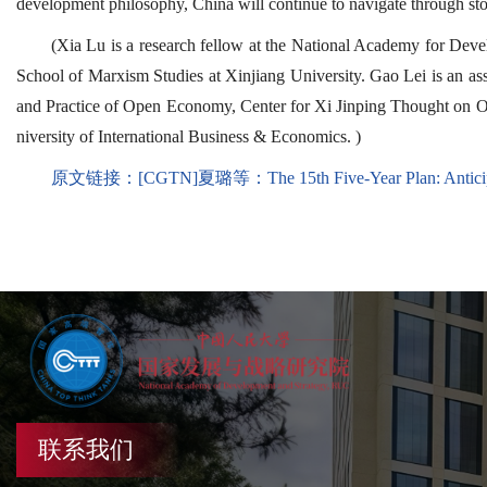
development philosophy, China will continue to navigate through s
(Xia Lu is a research fellow at the National Academy for Dev
School of Marxism Studies at Xinjiang University. Gao Lei is an ass
and Practice of Open Economy, Center for Xi Jinping Thought on Op
niversity of International Business & Economics. )
原文链接：
[CGTN]夏璐等：The 15th Five-Year Plan: Anticipa
联系我们