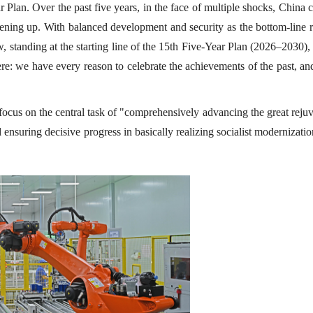
Plan. Over the past five years, in the face of multiple shocks, China 
ning up. With balanced development and security as the bottom-line r
, standing at the starting line of the 15th Five-Year Plan (2026–2030)
ere: we have every reason to celebrate the achievements of the past, a
 focus on the central task of "comprehensively advancing the great reju
ensuring decisive progress in basically realizing socialist modernizati