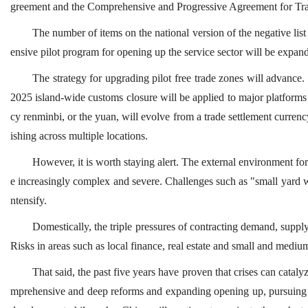
greement and the Comprehensive and Progressive Agreement for Tra
The number of items on the national version of the negative lis
ensive pilot program for opening up the service sector will be expan
The strategy for upgrading pilot free trade zones will advance.
2025 island-wide customs closure will be applied to major platform
cy renminbi, or the yuan, will evolve from a trade settlement curren
ishing across multiple locations.
However, it is worth staying alert. The external environment f
e increasingly complex and severe. Challenges such as "small yard w
ntensify.
Domestically, the triple pressures of contracting demand, supp
Risks in areas such as local finance, real estate and small and medium
That said, the past five years have proven that crises can catal
mprehensive and deep reforms and expanding opening up, pursuing 