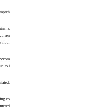
compreh
ainan's
curren
s flour
s becom
ue to i
viated.
cing co
ntered