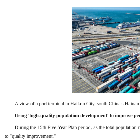
A view of a port terminal in Haikou City, south China's Haina
Using 'high-quality population development' to improve peo
During the 15th Five-Year Plan period, as the total population r
to "quality improvement."