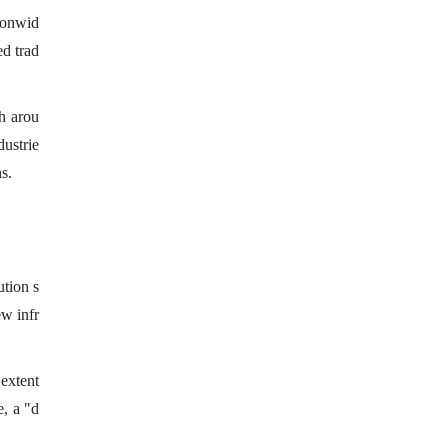
tionwid
ed trad
ch arou
dustrie
s.
ution s
ew infr
 extent
e, a "d