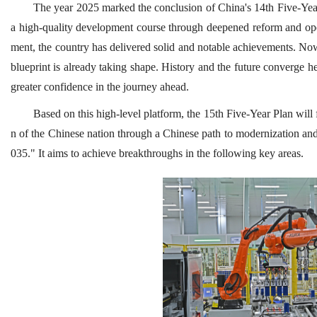
The year 2025 marked the conclusion of China's 14th Five-Year 
a high-quality development course through deepened reform and ope
ment, the country has delivered solid and notable achievements. Now
blueprint is already taking shape. History and the future converge h
greater confidence in the journey ahead.
Based on this high-level platform, the 15th Five-Year Plan will
n of the Chinese nation through a Chinese path to modernization and 
035." It aims to achieve breakthroughs in the following key areas.