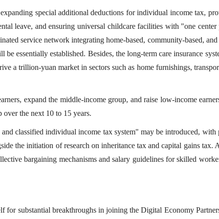
 expanding special additional deductions for individual income tax, pr
ntal leave, and ensuring universal childcare facilities with "one center
inated service network integrating home-based, community-based, and i
ll be essentially established. Besides, the long-term care insurance sys
ive a trillion-yuan market in sectors such as home furnishings, transpor
arners, expand the middle-income group, and raise low-income earners
p over the next 10 to 15 years.
ed and classified individual income tax system" may be introduced, with
ide the initiation of research on inheritance tax and capital gains tax. 
lective bargaining mechanisms and salary guidelines for skilled worke
elf for substantial breakthroughs in joining the Digital Economy Partne