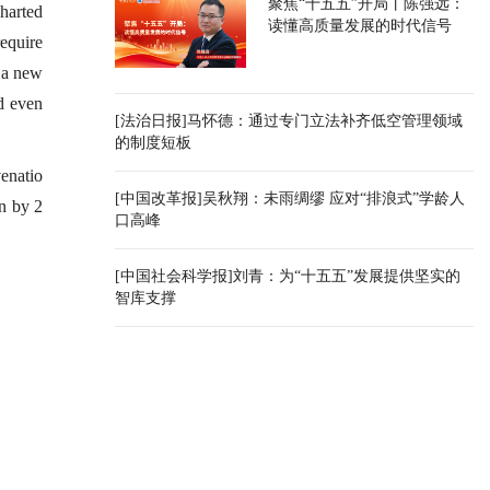
聚焦“十五五”开局丨陈强远：
charted
读懂高质量发展的时代信号
equire
, a new
nd even
[法治日报]马怀德：通过专门立法补齐低空管理领域
的制度短板
venatio
[中国改革报]吴秋翔：未雨绸缪 应对“排浪式”学龄人
on by 2
口高峰
[中国社会科学报]刘青：为“十五五”发展提供坚实的
智库支撑