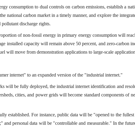
energy consumption to dual controls on carbon emissions, establish a na
the national carbon market in a timely manner, and explore the integrat
d pollutant discharge rights.
 proportion of non-fossil energy in primary energy consumption will rea
e installed capacity will remain above 50 percent, and zero-carbon in
uel will move from demonstration applications to large-scale application
r internet" to an expanded version of the "industrial internet."
s will be fully deployed, the industrial internet identification and resol
atersheds, cities, and power grids will become standard components of n
ully established. For instance, public data will be "opened to the fullest
le;" and personal data will be "controllable and measurable." In the futur