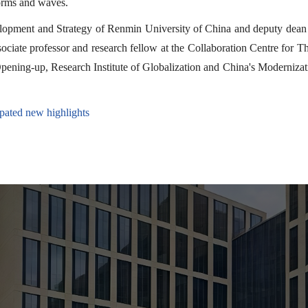
torms and waves.
elopment and Strategy of Renmin University of China and deputy dean 
ociate professor and research fellow at the Collaboration Centre for T
ening-up, Research Institute of Globalization and China's Modernizat
ted new highlights